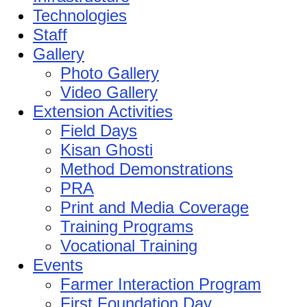
Technologies
Staff
Gallery
Photo Gallery
Video Gallery
Extension Activities
Field Days
Kisan Ghosti
Method Demonstrations
PRA
Print and Media Coverage
Training Programs
Vocational Training
Events
Farmer Interaction Program
First Foundation Day