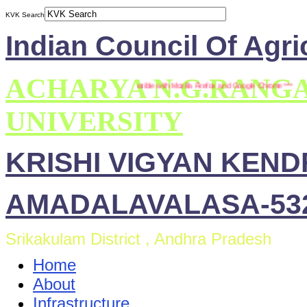
KVK Search
Indian Council Of Agri
ACHARYA N.G.RANG
*** This site is compatible with Mozilla Firefox and Google Chrome ***
UNIVERSITY
KRISHI VIGYAN KEN
AMADALAVALASA-532
Srikakulam District , Andhra Pradesh
Home
About
Infrastructure