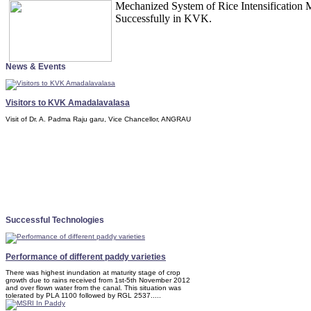
Mechanized System of Rice Intensification
Successfully in KVK.
News & Events
Visitors to KVK Amadalavalasa
Visit of Dr. A. Padma Raju garu, Vice Chancellor, ANGRAU
Successful Technologies
Performance of different paddy varieties
There was highest inundation at maturity stage of crop
growth due to rains received from 1st-5th November 2012
and over flown water from the canal. This situation was
tolerated by PLA 1100 followed by RGL 2537.....