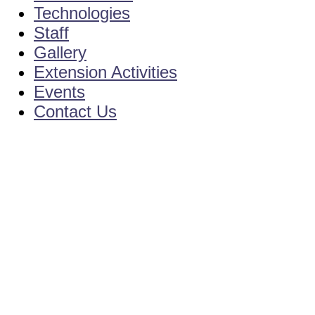
Technologies
Staff
Gallery
Extension Activities
Events
Contact Us