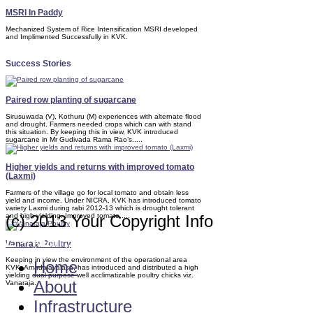
MSRI In Paddy
Mechanized System of Rice Intensification MSRI developed
and Implimented Successfully in KVK.
Success Stories
Paired row planting of sugarcane
Sirusuwada (V), Kothuru (M) experiences with alternate flood
and drought. Farmers needed crops which can with stand
this situation. By keeping this in view, KVK introduced
sugarcane in Mr Gudivada Rama Rao’s.....
Higher yields and returns with improved tomato
(Laxmi)
Farmers of the village go for local tomato and obtain less
yield and income. Under NICRA, KVK has introduced tomato
variety Laxmi during rabi 2012-13 which is drought tolerant
and high yielding. Improved tomato.....
(c) 2013 Your Copyright Info
E - Mail : info@kvkamadalavalasa-angrau
Vanaraja Poultry
Keeping in view the environment of the operational area
Home
KVK, Amadalavalasa, has introduced and distributed a high
yielding dual purpose well acclimatizable poultry chicks viz.
About
Vanaraja.
Infrastructure