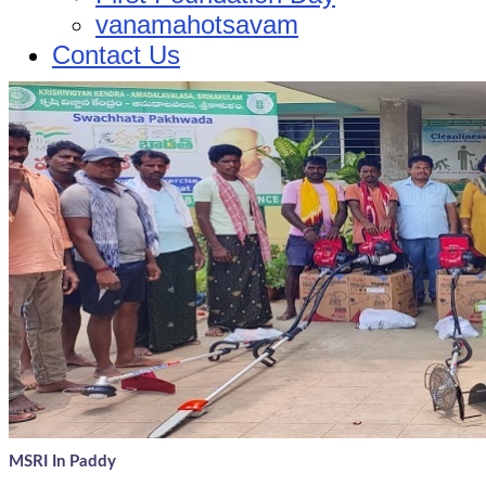
vanamahotsavam
Contact Us
MSRI In Paddy