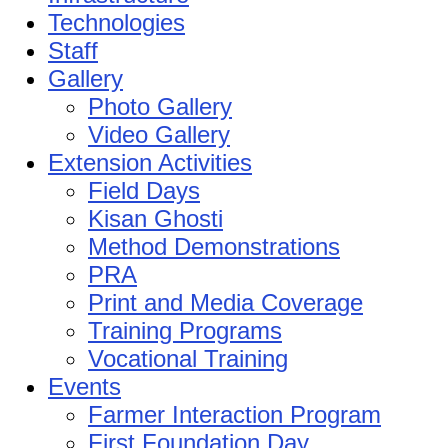
Technologies
Staff
Gallery
Photo Gallery
Video Gallery
Extension Activities
Field Days
Kisan Ghosti
Method Demonstrations
PRA
Print and Media Coverage
Training Programs
Vocational Training
Events
Farmer Interaction Program
First Foundation Day