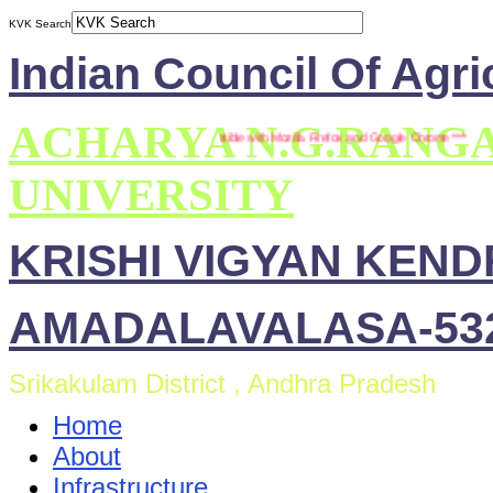
KVK Search
Indian Council Of Agri
ACHARYA N.G.RANG
*** This site is compatible with Mozilla Firefox and Google Chrome ***
UNIVERSITY
KRISHI VIGYAN KEN
AMADALAVALASA-532
Srikakulam District , Andhra Pradesh
Home
About
Infrastructure