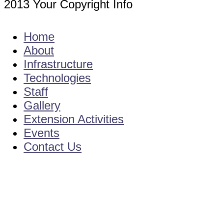
2013 Your Copyright Info
E - Mail : info@kvkamadalavalasa-angrau
Home
About
Infrastructure
Technologies
Staff
Gallery
Extension Activities
Events
Contact Us