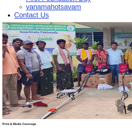
vanamahotsavam
Contact Us
Print & Media Coverage