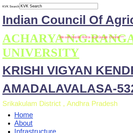
KVK Search
Indian Council Of Agri
ACHARYA N.G.RANG
*** This site is compatible with Mozilla Firefox and Google Chrome ***
UNIVERSITY
KRISHI VIGYAN KEN
AMADALAVALASA-532
Srikakulam District , Andhra Pradesh
Home
About
Infrastructure