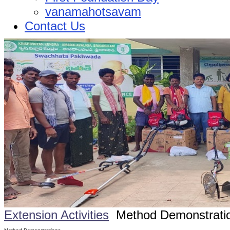
vanamahotsavam
Contact Us
Extension Activities
Method Demonstrati