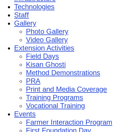
Technologies
Staff
Gallery
Photo Gallery
Video Gallery
Extension Activities
Field Days
Kisan Ghosti
Method Demonstrations
PRA
Print and Media Coverage
Training Programs
Vocational Training
Events
Farmer Interaction Program
First Foundation Day