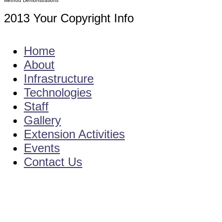
Method Demonstrations
2013 Your Copyright Info
E - Mail : info@kvkamadalavalasa-angrau
Home
About
Infrastructure
Technologies
Staff
Gallery
Extension Activities
Events
Contact Us