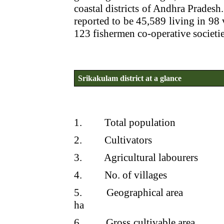
coastal districts of Andhra Pradesh.
reported to be 45,589 living in 98 
123 fishermen co-operative societies
Srikakulam district at a glance
1.
Total population
2.
Cultivators
3.
Agricultural labourers
4.
No. of villages
5.
Geographical area
ha
6.
Gross cultivable area