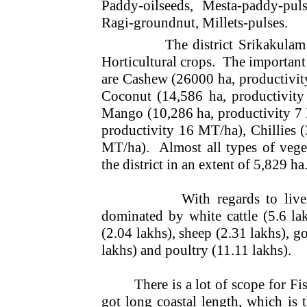
Paddy-oilseeds, Mesta-paddy-puls
Ragi-groundnut, Millets-pulses.
The district Srikakulam
Horticultural crops.
The important
are Cashew (26000 ha, productivit
Coconut (14,586 ha, productivity
Mango (10,286 ha, productivity 7
productivity 16 MT/ha), Chillies (
MT/ha).
Almost all types of vege
the district in an extent of 5,829 ha
With regards to live
dominated by white cattle (5.6 la
(2.04 lakhs), sheep (2.31 lakhs), go
lakhs) and poultry (11.11 lakhs).
There is a lot of scope for Fis
got long coastal length, which is