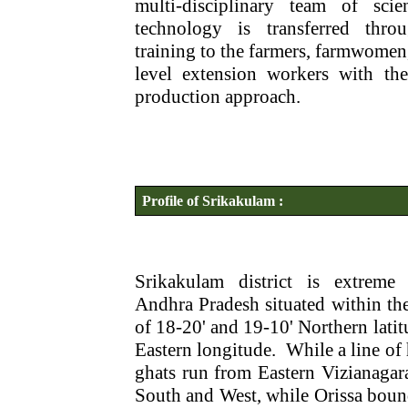
multi-disciplinary team of scient
technology is transferred thro
training to the farmers, farmwomen,
level extension workers with the
production approach.
Profile of Srikakulam :
Srikakulam district is extreme 
Andhra Pradesh situated within th
of 18-20' and 19-10' Northern latit
Eastern longitude.
While a line of 
ghats run from Eastern Vizianagara
South and West, while Orissa boun