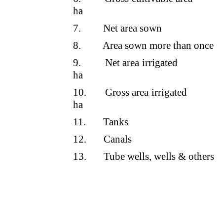
ha
7.
Net area sown
8.
Area sown more than once
9.
Net area irrigated
ha
10.
Gross area irrigated
ha
11.
Tanks
12.
Canals
13.
Tube wells, wells & others