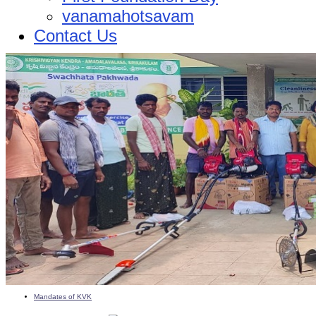
vanamahotsavam
Contact Us
Mandates of KVK