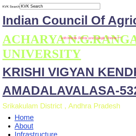
KVK Search
Indian Council Of Agri
ACHARYA N.G.RANG
*** This site is compatible with Mozilla Firefox and Google Chrome ***
UNIVERSITY
KRISHI VIGYAN KEN
AMADALAVALASA-532
Srikakulam District , Andhra Pradesh
Home
About
Infrastructure