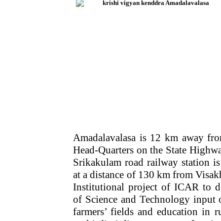
Amadalavalasa is 12 km away from
Head-Quarters on the State Highw
Srikakulam road railway station is
at a distance of 130 km from Visak
Institutional project of ICAR to d
of Science and Technology input o
farmers’ fields and education in r