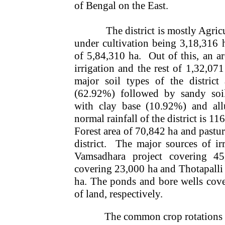
of Bengal on the East.
The district is mostly Agric
under cultivation being 3,18,316 
of 5,84,310 ha.
Out of this, an a
irrigation and the rest of 1,32,071
major soil types of the district
(62.92%) followed by sandy soi
with clay base (10.92%) and all
normal rainfall of the district is 1
Forest area of 70,842 ha and pasture
district.
The major sources of irri
Vamsadhara project covering 4
covering 23,000 ha and Thotapalli
ha. The ponds and bore wells cov
of land, respectively.
The common crop rotations 