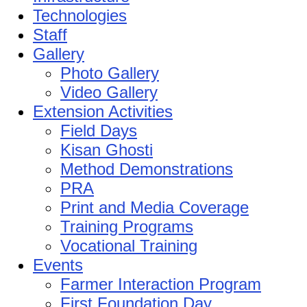
Technologies
Staff
Gallery
Photo Gallery
Video Gallery
Extension Activities
Field Days
Kisan Ghosti
Method Demonstrations
PRA
Print and Media Coverage
Training Programs
Vocational Training
Events
Farmer Interaction Program
First Foundation Day